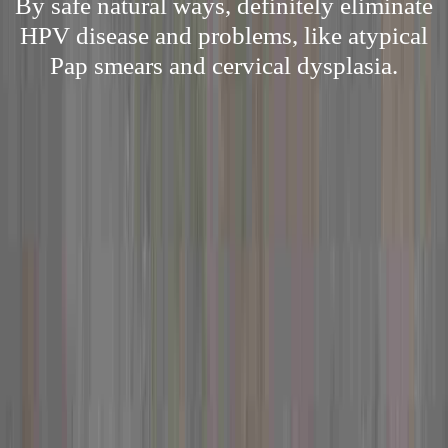
By safe natural ways, definitely eliminate
HPV disease and problems, like atypical
Pap smears and cervical dysplasia.