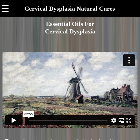
☰
Cervical Dysplasia Natural Cures
Essential Oils For
Cervical Dysplasia