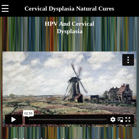
☰
Cervical Dysplasia Natural Cures
HPV And Cervical
Dysplasia