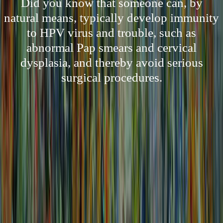
Did you know that someone can, by
natural means, typically develop immunity
to HPV virus and trouble, such as
abnormal Pap smears and cervical
dysplasia, and thereby avoid serious
surgical procedures.