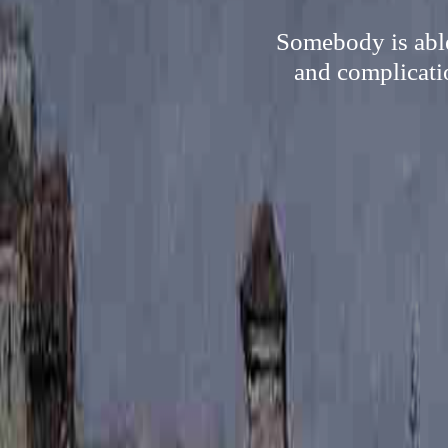
Somebody is able
and complicatio