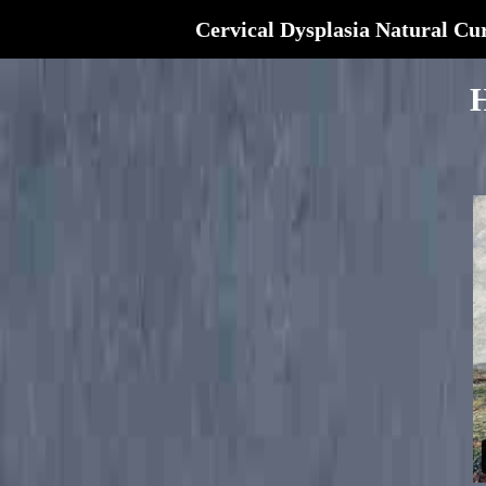
Cervical Dysplasia Natural Cu
H