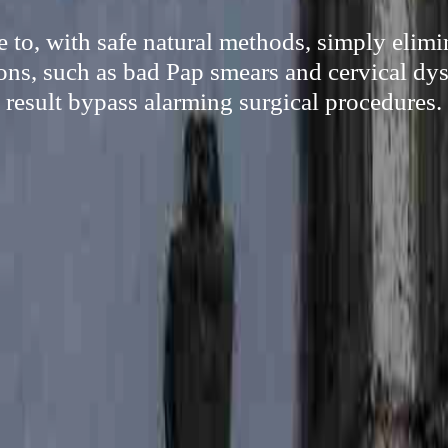
 to, with safe natural methods, simply elim
ns, such as bad Pap smears and cervical dys
result bypass alarming surgical procedures.