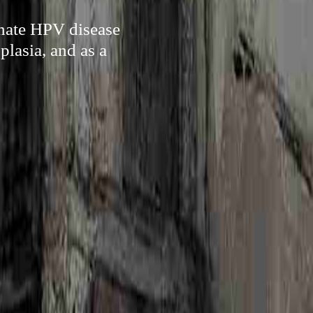
inate HPV disease
plasia, and as a