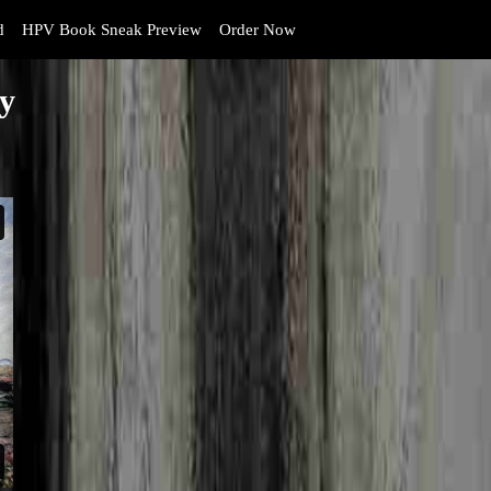
d
HPV Book Sneak Preview
Order Now
ly