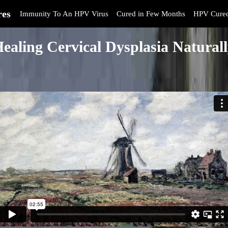
res
Immunity To An HPV Virus
Cured in Few Months
HPV Cure
ealing Cervical Dysplasia Natural