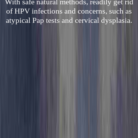
With safe natural methods, readily get rid
of HPV infections and concerns, such as
atypical Pap tests and cervical dysplasia.