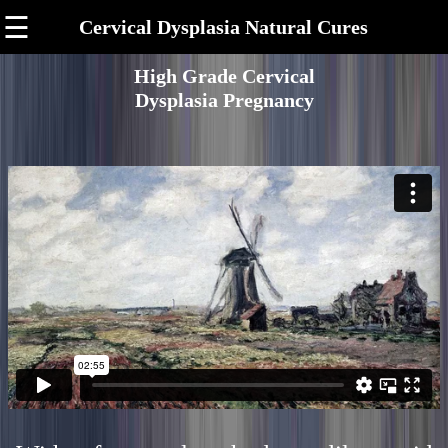
☰
Cervical Dysplasia Natural Cures
High Grade Cervical
Dysplasia Pregnancy