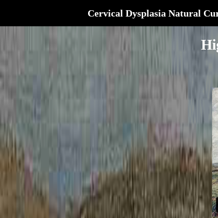
Cervical Dysplasia Natural Cu
Hi