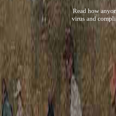
Read how anyone
virus and compli