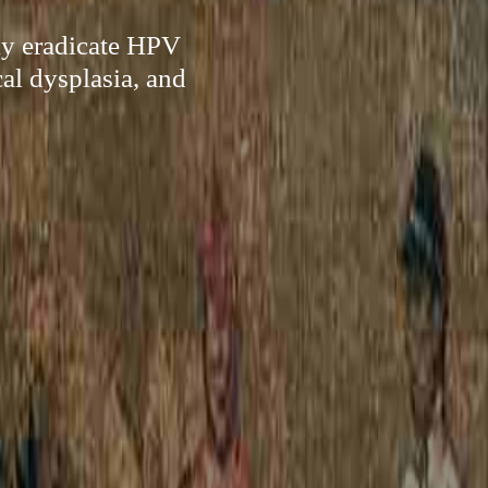
ly eradicate HPV
al dysplasia, and