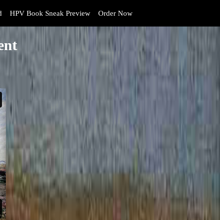
d
HPV Book Sneak Preview
Order Now
ent