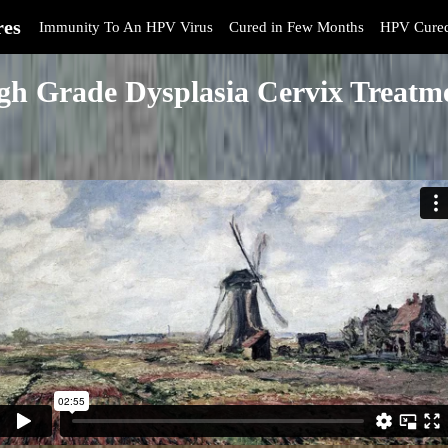
res
Immunity To An HPV Virus
Cured in Few Months
HPV Cure
gh Grade Dysplasia Cervix Treatm