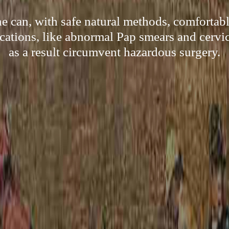
 can, with safe natural methods, comfortab
cations, like abnormal Pap smears and cervic
as a result circumvent hazardous surgery.