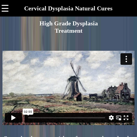
☰
Cervical Dysplasia Natural Cures
High Grade Dysplasia
Treatment