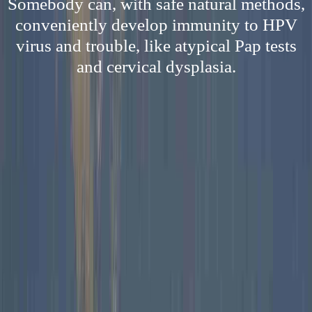
Somebody can, with safe natural methods,
conveniently develop immunity to HPV
virus and trouble, like atypical Pap tests
and cervical dysplasia.