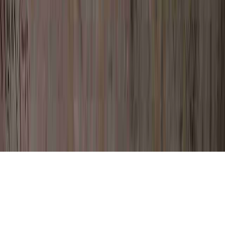
High Grade Dysplasia Treatment is a
frequently mentioned question in view of
the reason that it is of concern when