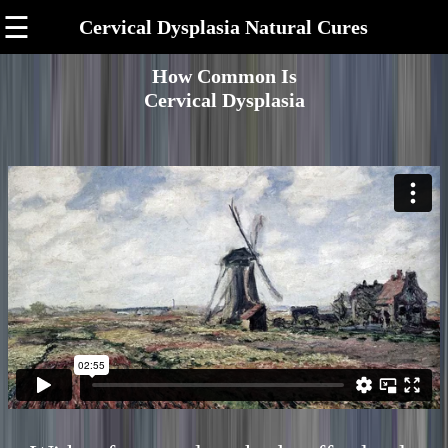
☰
Cervical Dysplasia Natural Cures
How Common Is
Cervical Dysplasia