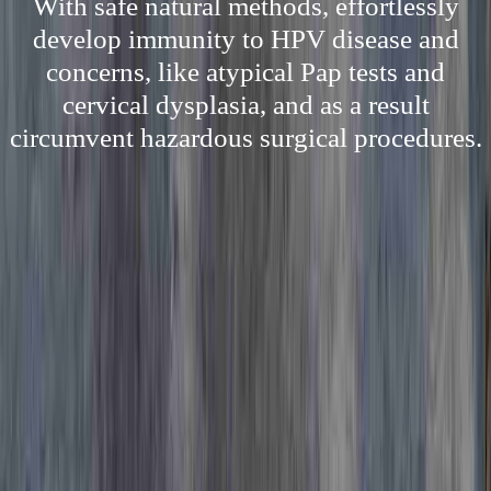
With safe natural methods, effortlessly
develop immunity to HPV disease and
concerns, like atypical Pap tests and
cervical dysplasia, and as a result
circumvent hazardous surgical procedures.