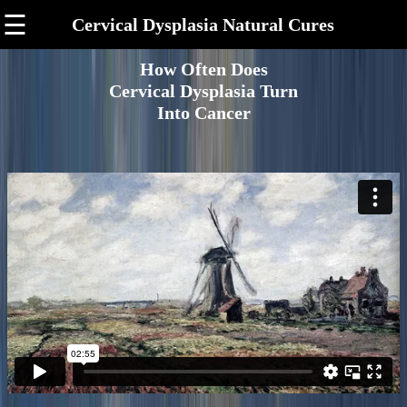
☰
Cervical Dysplasia Natural Cures
How Often Does
Cervical Dysplasia Turn
Into Cancer