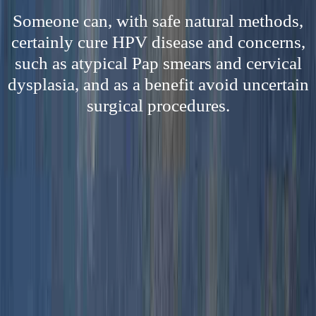
Someone can, with safe natural methods,
certainly cure HPV disease and concerns,
such as atypical Pap smears and cervical
dysplasia, and as a benefit avoid uncertain
surgical procedures.