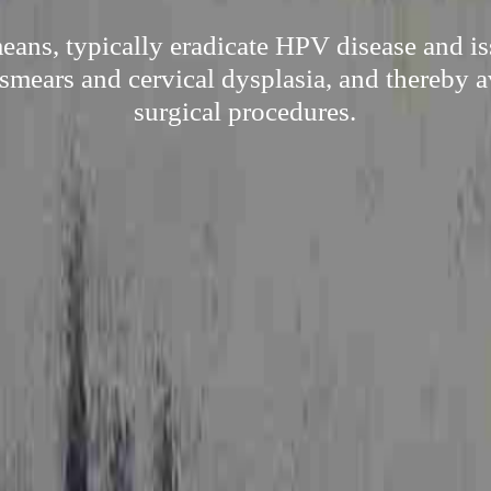
eans, typically eradicate HPV disease and is
mears and cervical dysplasia, and thereby 
surgical procedures.