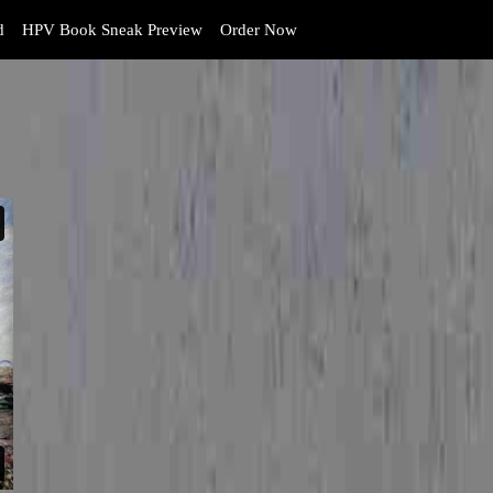
d
HPV Book Sneak Preview
Order Now