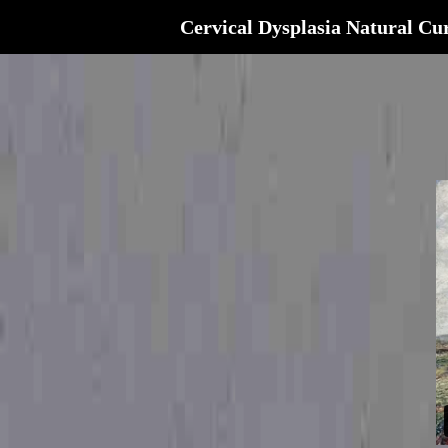
Cervical Dysplasia Natural Cu