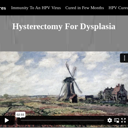
res
Immunity To An HPV Virus
Cured in Few Months
HPV Cure
Hysterectomy For Dysplasia