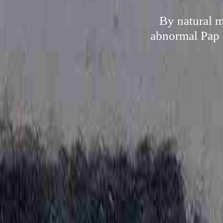
By natural m
abnormal Pap s