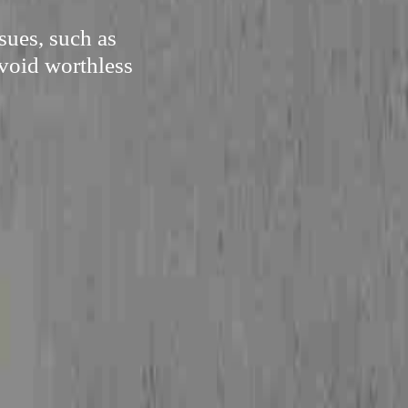
sues, such as
avoid worthless