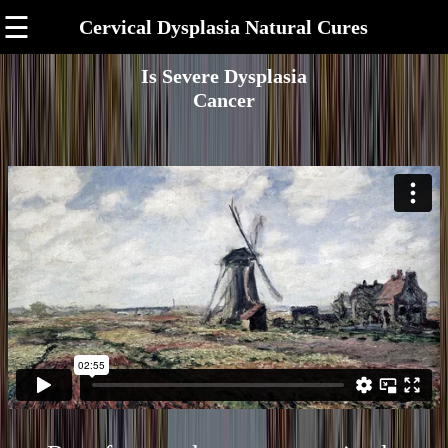
☰
Cervical Dysplasia Natural Cures
Is Severe Dysplasia
Cancer