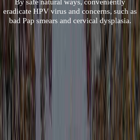
By safe natural ways, conveniently
eradicate HPV virus and concerns, such as
bad Pap smears and cervical dysplasia.