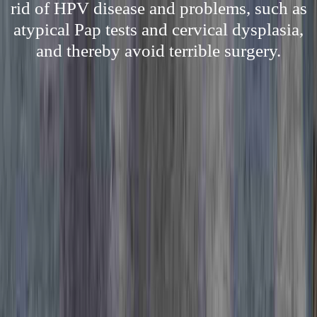
rid of HPV disease and problems, such as
atypical Pap tests and cervical dysplasia,
and thereby avoid terrible surgery.