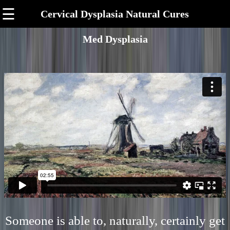
☰
Cervical Dysplasia Natural Cures
Med Dysplasia
Someone is able to, naturally, certainly get