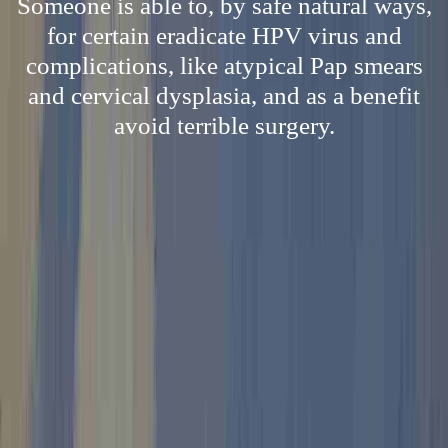
Someone is able to, by safe natural ways,
for certain eradicate HPV virus and
complications, like atypical Pap smears
and cervical dysplasia, and as a benefit
avoid terrible surgery.