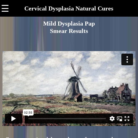
☰
Cervical Dysplasia Natural Cures
Mild Dysplasia Pap
Smear Results