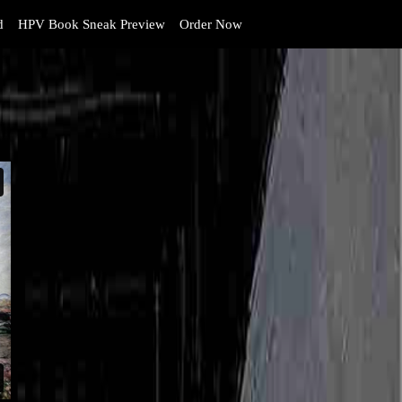
d
HPV Book Sneak Preview
Order Now