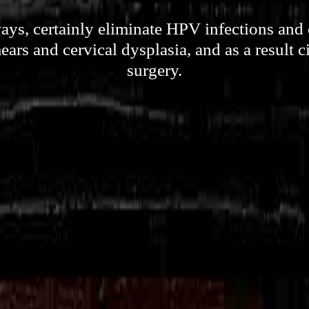
ays, certainly eliminate HPV infections and
ars and cervical dysplasia, and as a result 
surgery.