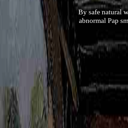
By safe natural w
abnormal Pap sme