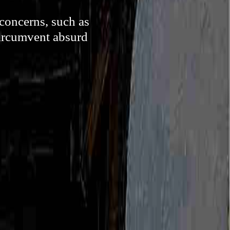
 concerns, such as
circumvent absurd