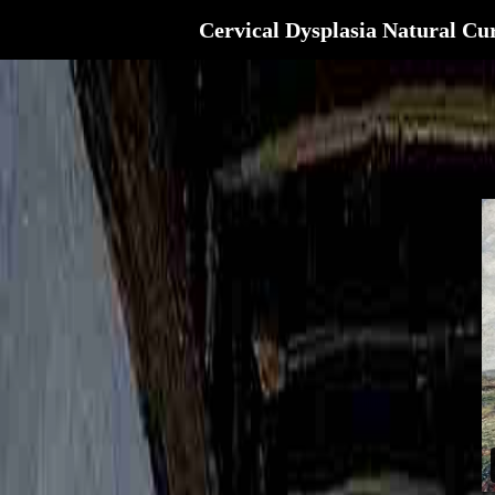
Cervical Dysplasia Natural Cu