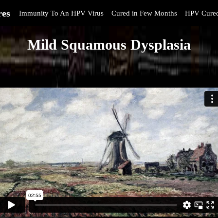
res
Immunity To An HPV Virus
Cured in Few Months
HPV Cure
Mild Squamous Dysplasia