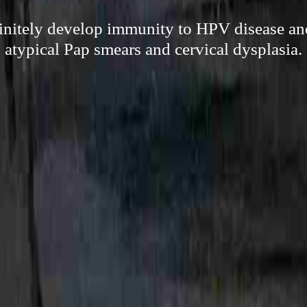
finitely develop immunity to HPV disease and
atypical Pap smears and cervical dysplasia.