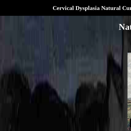
Cervical Dysplasia Natural Cu
Nat