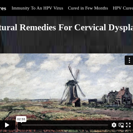
res
Immunity To An HPV Virus
Cured in Few Months
HPV Cure
ural Remedies For Cervical Dyspl