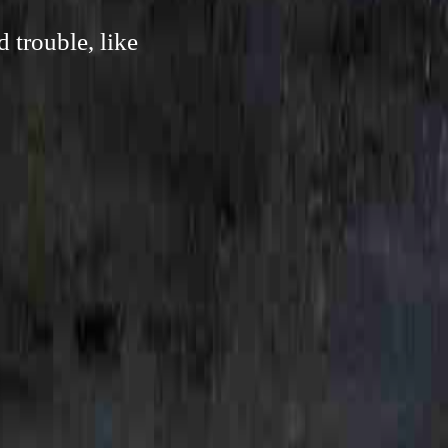
 trouble, like