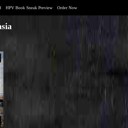
d
HPV Book Sneak Preview
Order Now
asia