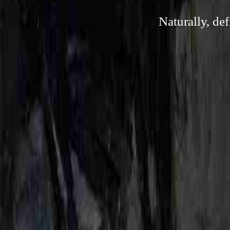
Naturally, de