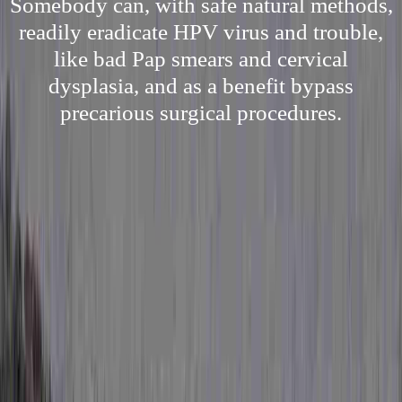
Somebody can, with safe natural methods,
readily eradicate HPV virus and trouble,
like bad Pap smears and cervical
dysplasia, and as a benefit bypass
precarious surgical procedures.