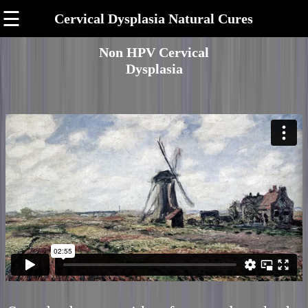
☰
Cervical Dysplasia Natural Cures
Non HPV Cervical
Dysplasia