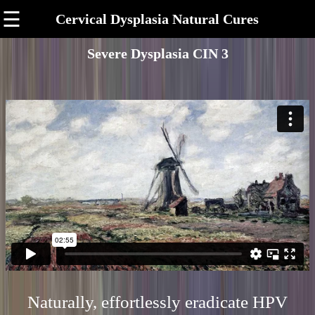
☰
Cervical Dysplasia Natural Cures
Severe Dysplasia CIN 3
Naturally, effortlessly eradicate HPV