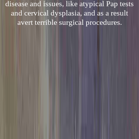
disease and issues, like atypical Pap tests
and cervical dysplasia, and as a result
avert terrible surgical procedures.