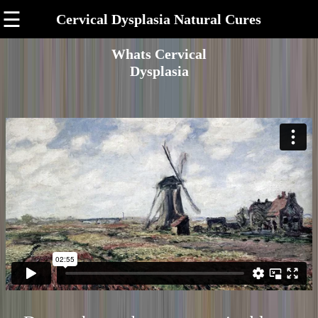
☰
Cervical Dysplasia Natural Cures
Whats Cervical
Dysplasia