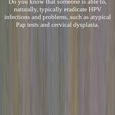
Do you know that someone is able to,
naturally, typically eradicate HPV
infections and problems, such as atypical
Pap tests and cervical dysplasia.