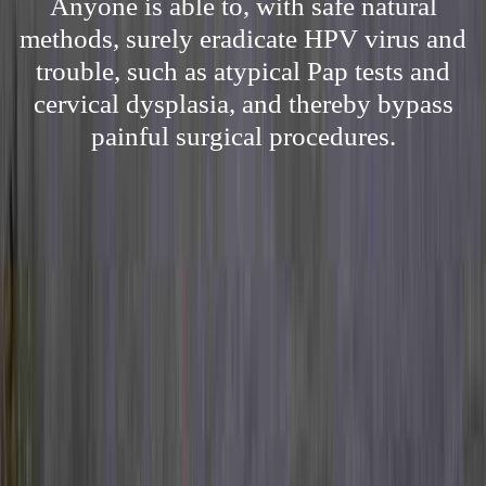
Anyone is able to, with safe natural
methods, surely eradicate HPV virus and
trouble, such as atypical Pap tests and
cervical dysplasia, and thereby bypass
painful surgical procedures.