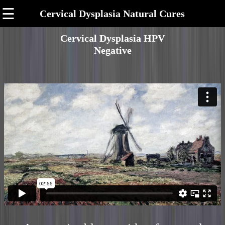
☰
Cervical Dysplasia Natural Cures
Cervical Dysplasia HPV
Negative