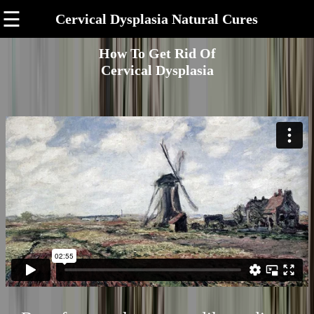
☰
Cervical Dysplasia Natural Cures
How To Get Rid Of
Cervical Dysplasia