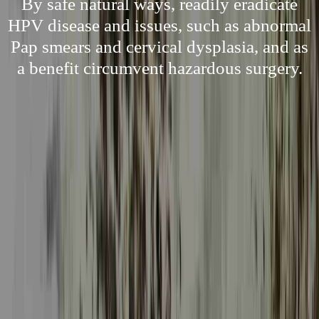
By safe natural ways, readily eradicate
HPV disease and issues, such as abnormal
Pap smears and cervical dysplasia, and as
a benefit circumvent hazardous surgery.