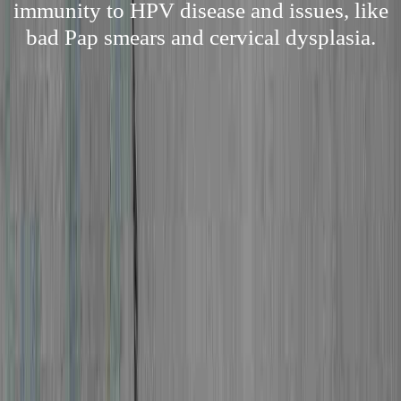
immunity to HPV disease and issues, like
bad Pap smears and cervical dysplasia.