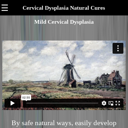
☰
Cervical Dysplasia Natural Cures
Mild Cervical Dysplasia
By safe natural ways, easily develop