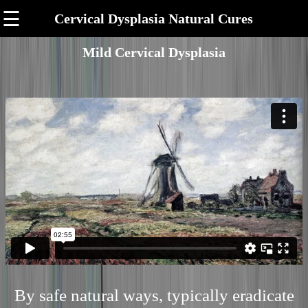
☰
Cervical Dysplasia Natural Cures
Mild Cervical Dysplasia
By safe natural ways, typically eradicate