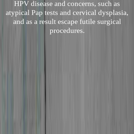
HPV disease and concerns, such as
atypical Pap tests and cervical dysplasia,
and as a result escape futile surgical
procedures.