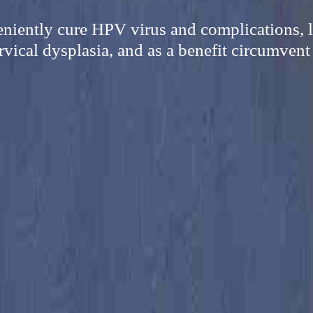
eniently cure HPV virus and complications, l
vical dysplasia, and as a benefit circumvent 