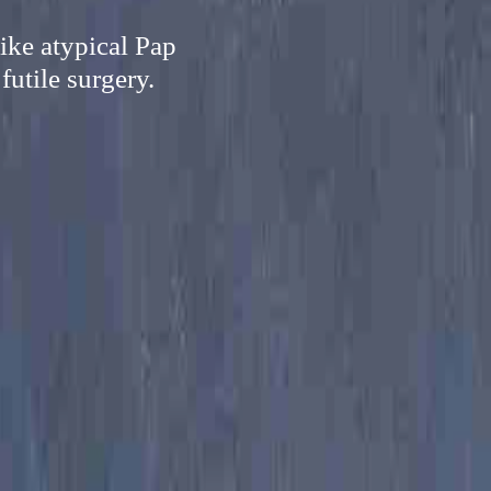
ike atypical Pap
futile surgery.