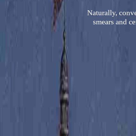
Naturally, conv
smears and cer