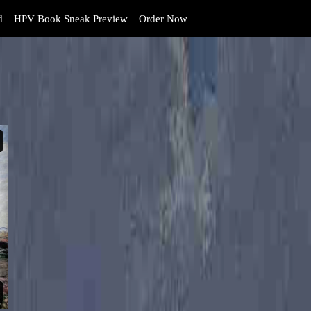
d
HPV Book Sneak Preview
Order Now