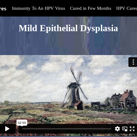
res
Immunity To An HPV Virus
Cured in Few Months
HPV Cure
Mild Epithelial Dysplasia