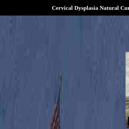
Cervical Dysplasia Natural Cu